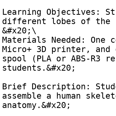
Learning Objectives: St
different lobes of the 
&#x20;\

Materials Needed: One c
Micro+ 3D printer, and 
spool (PLA or ABS-R3 re
students.&#x20;

Brief Description: Stud
assemble a human skelet
anatomy.&#x20;
