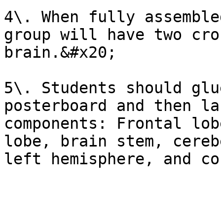
4\. When fully assemble
group will have two cro
brain.&#x20;

5\. Students should glu
posterboard and then la
components: Frontal lob
lobe, brain stem, cereb