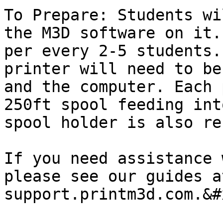
To Prepare: Students wi
the M3D software on it.
per every 2-5 students.
printer will need to be
and the computer. Each 
250ft spool feeding int
spool holder is also re
If you need assistance 
please see our guides at
support.printm3d.com.&#x