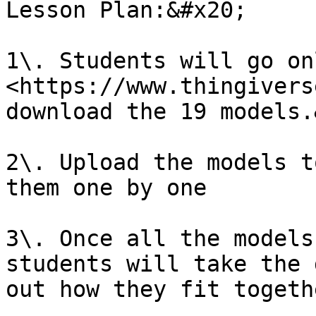
Lesson Plan:&#x20;

1\. Students will go on
<https://www.thingivers
download the 19 models.
2\. Upload the models t
them one by one

3\. Once all the models
students will take the 
out how they fit togeth