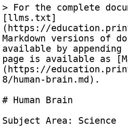
> For the complete docu
[llms.txt]
(https://education.prin
Markdown versions of do
available by appending 
page is available as [M
(https://education.prin
8/human-brain.md).

# Human Brain

Subject Area: Science
