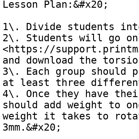
Lesson Plan:&#x20;

1\. Divide students int
2\. Students will go on
<https://support.printm
and download the torsio
3\. Each group should p
at least three differen
4\. Once they have thei
should add weight to on
weight it takes to rota