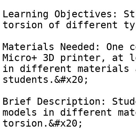
Learning Objectives: St
torsion of different ty
Materials Needed: One c
Micro+ 3D printer, at l
in different materials 
students.&#x20;

Brief Description: Stud
models in different mat
torsion.&#x20;
