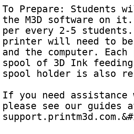
To Prepare: Students wi
the M3D software on it.
per every 2-5 students.
printer will need to be
and the computer. Each 
spool of 3D Ink feeding
spool holder is also re
If you need assistance 
please see our guides at
support.printm3d.com.&#x