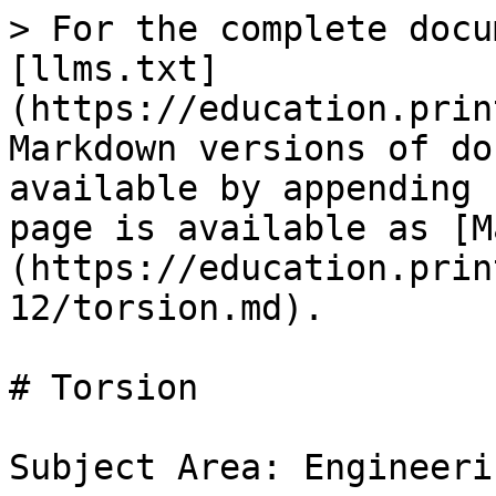
> For the complete docu
[llms.txt]
(https://education.prin
Markdown versions of do
available by appending 
page is available as [M
(https://education.prin
12/torsion.md).

# Torsion

Subject Area: Engineerin