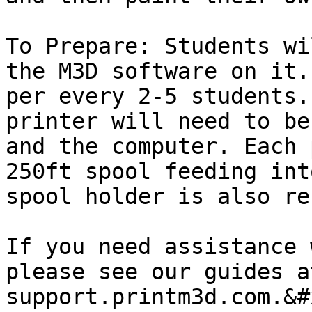
To Prepare: Students wi
the M3D software on it.
per every 2-5 students.
printer will need to be
and the computer. Each 
250ft spool feeding int
spool holder is also re
If you need assistance 
please see our guides at
support.printm3d.com.&#x