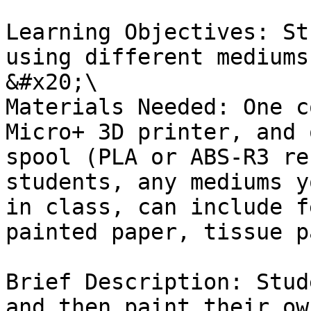
Learning Objectives: St
using different mediums
&#x20;\

Materials Needed: One c
Micro+ 3D printer, and 
spool (PLA or ABS-R3 re
students, any mediums y
in class, can include f
painted paper, tissue p
Brief Description: Stud
and then paint their ow