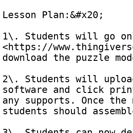
Lesson Plan:&#x20;

1\. Students will go on
<https://www.thingivers
download the puzzle mod
2\. Students will uploa
software and click prin
any supports. Once the 
students should assembl
3\. Students can now de