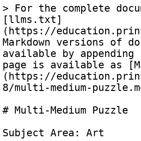
> For the complete docu
[llms.txt]
(https://education.prin
Markdown versions of do
available by appending 
page is available as [M
(https://education.prin
8/multi-medium-puzzle.md
# Multi-Medium Puzzle

Subject Area: Art
